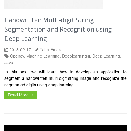
Handwritten Multi-digit String
Segmentation and Recognition using
Deep Learning
2018-02-17
Taha Emara
Opencv, Machine Learning, Deeplearning4j, Deep Learning,
Java
In this post, we will learn how to develop an application to
segment a handwritten multi-digit string image and recognize the
segmented digits using deep learning.
Read More