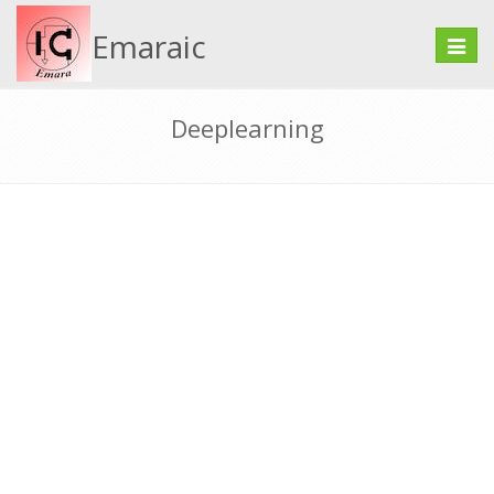
Emaraic
Toggle
naviga
Deeplearning