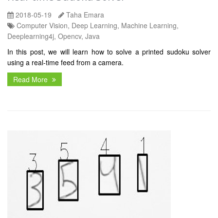
2018-05-19
Taha Emara
Computer Vision, Deep Learning, Machine Learning,
Deeplearning4j, Opencv, Java
In this post, we will learn how to solve a printed sudoku solver
using a real-time feed from a camera.
Read More