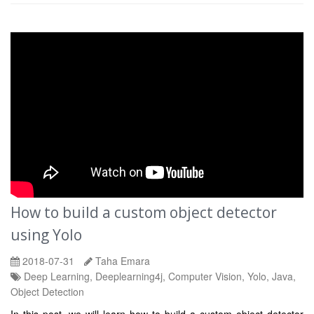
How to build a custom object detector
using Yolo
2018-07-31
Taha Emara
Deep Learning, Deeplearning4j, Computer Vision, Yolo, Java,
Object Detection