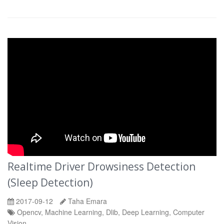
Realtime Driver Drowsiness Detection
(Sleep Detection)
2017-09-12
Taha Emara
Opencv, Machine Learning, Dlib, Deep Learning, Computer
Vision