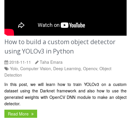
How to build a custom object detector
using YOLOv3 in Python
2018-11-11
Taha Emara
Yolo, Computer Vision, Deep Learning, Opencv, Object
Detection
In this post, we will learn how to train YOLOv3 on a custom
dataset using the Darknet framework and also how to use the
generated weights with OpenCV DNN module to make an object
detector.
Read More