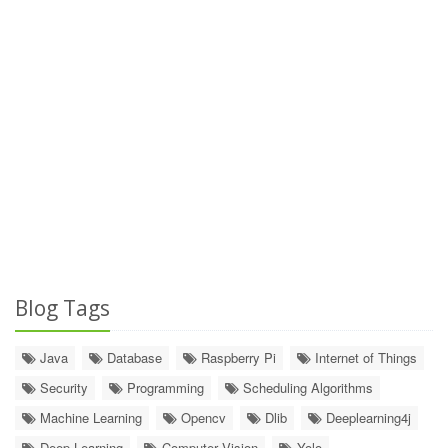
Blog Tags
Java
Database
Raspberry Pi
Internet of Things
Security
Programming
Scheduling Algorithms
Machine Learning
Opencv
Dlib
Deeplearning4j
Deep Learning
Computer Vision
Yolo