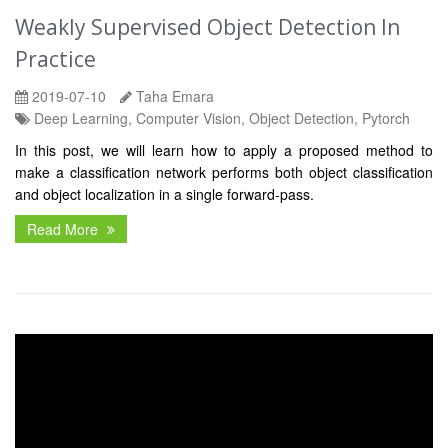
Weakly Supervised Object Detection In
Practice
2019-07-10
Taha Emara
Deep Learning, Computer Vision, Object Detection, Pytorch
In this post, we will learn how to apply a proposed method to
make a classification network performs both object classification
and object localization in a single forward-pass.
Read More