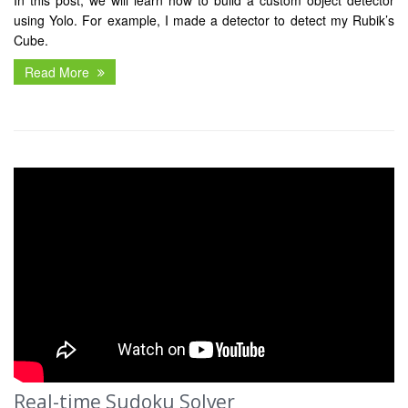
In this post, we will learn how to build a custom object detector
using Yolo. For example, I made a detector to detect my Rubik’s
Cube.
Read More
Real-time Sudoku Solver