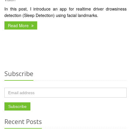
In this post, I introduce an app for realtime driver drowsiness
detection (Sleep Detection) using facial landmarks.
Read More
Subscribe
Recent Posts