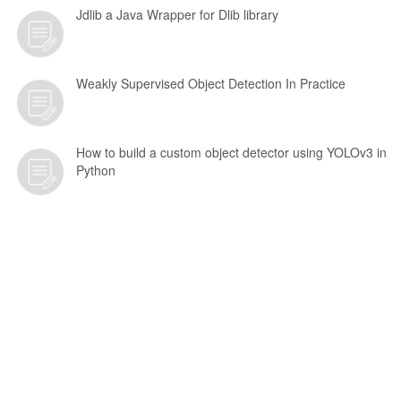
Jdlib a Java Wrapper for Dlib library
Weakly Supervised Object Detection In Practice
How to build a custom object detector using YOLOv3 in
Python