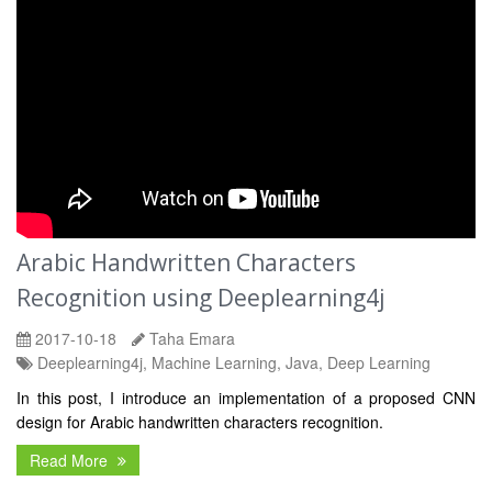
Arabic Handwritten Characters
Recognition using Deeplearning4j
2017-10-18
Taha Emara
Deeplearning4j, Machine Learning, Java, Deep Learning
In this post, I introduce an implementation of a proposed CNN
design for Arabic handwritten characters recognition.
Read More