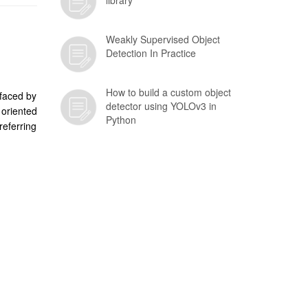
library
Weakly Supervised Object
Detection In Practice
How to build a custom object
 faced by
detector using YOLOv3 in
 oriented
Python
eferring