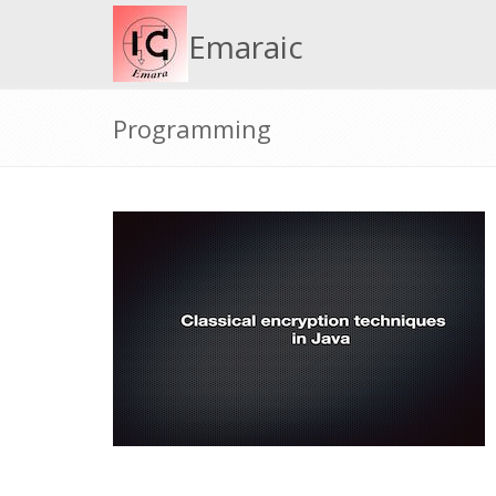
Emaraic
Programming