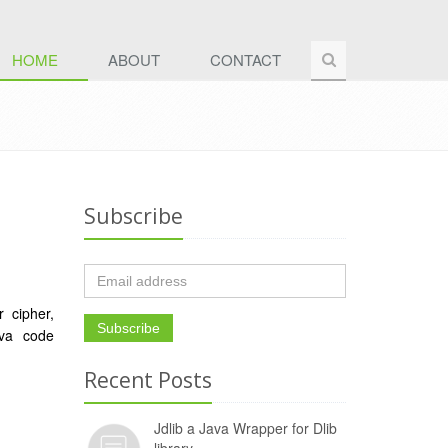
HOME
ABOUT
CONTACT
Subscribe
r cipher,
ava code
Recent Posts
Jdlib a Java Wrapper for Dlib