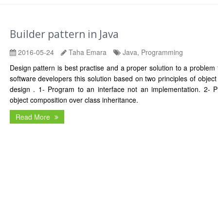
Builder pattern in Java
2016-05-24
Taha Emara
Java, Programming
Design pattern is best practise and a proper solution to a problem
software developers this solution based on two principles of object
design . 1- Program to an interface not an implementation. 2- Pr
object composition over class inheritance.
Read More