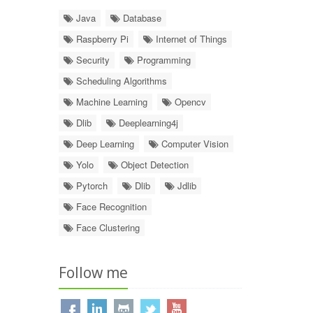
Java
Database
Raspberry Pi
Internet of Things
Security
Programming
Scheduling Algorithms
Machine Learning
Opencv
Dlib
Deeplearning4j
Deep Learning
Computer Vision
Yolo
Object Detection
Pytorch
Dlib
Jdlib
Face Recognition
Face Clustering
Follow me