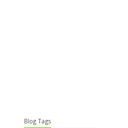
Blog Tags