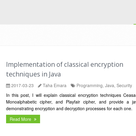
Implementation of classical encryption
techniques in Java
2017-03-23
Taha Emara
Programming, Java, Security
In this post, I will explain classical encryption techniques Ceasa
Monoalphabetic cipher, and Playfair cipher, and provide a j
demonstrating encryption and decryption processes for each one.
Read More