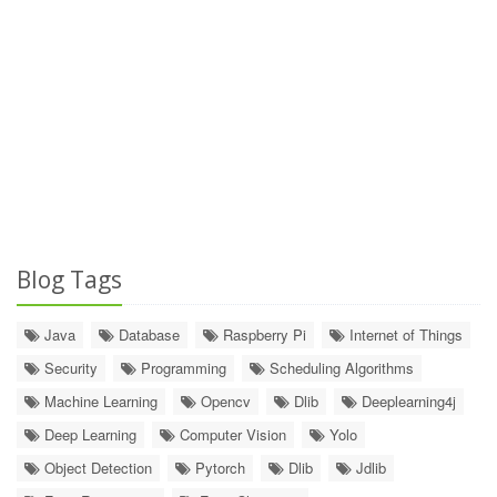
Blog Tags
Java
Database
Raspberry Pi
Internet of Things
Security
Programming
Scheduling Algorithms
Machine Learning
Opencv
Dlib
Deeplearning4j
Deep Learning
Computer Vision
Yolo
Object Detection
Pytorch
Dlib
Jdlib