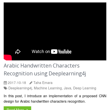
Arabic Handwritten Characters
Recognition using Deeplearning4j
2017-10-18
Taha Emara
Deeplearning4j, Machine Learning, Java, Deep Learning
In this post, I introduce an implementation of a proposed CNN
design for Arabic handwritten characters recognition.
Read More