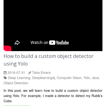
How to build a custom object detector
using Yolo
2018-07-31
Taha Emara
Deep Learning, Deeplearning4j, Computer Vision, Yolo, Java,
Object Detection
In this post, we will learn how to build a custom object detector
using Yolo. For example, I made a detector to detect my Rubik’s
Cube.