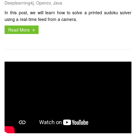
Deeplearning4j, Opencv, Java
In this post, we will learn how to solve a printed sudoku solver
using a real-time feed from a camera.
Read More