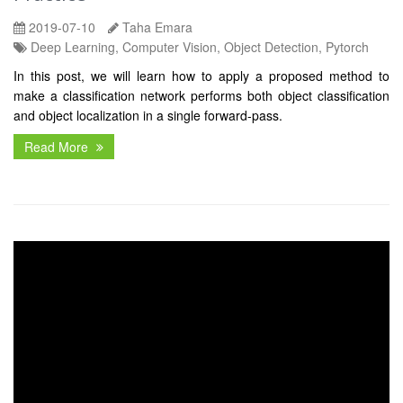
2019-07-10
Taha Emara
Deep Learning, Computer Vision, Object Detection, Pytorch
In this post, we will learn how to apply a proposed method to
make a classification network performs both object classification
and object localization in a single forward-pass.
Read More