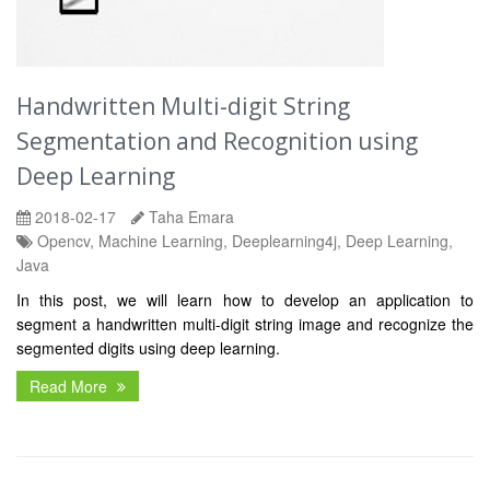
Handwritten Multi-digit String
Segmentation and Recognition using
Deep Learning
2018-02-17
Taha Emara
Opencv, Machine Learning, Deeplearning4j, Deep Learning,
Java
In this post, we will learn how to develop an application to
segment a handwritten multi-digit string image and recognize the
segmented digits using deep learning.
Read More