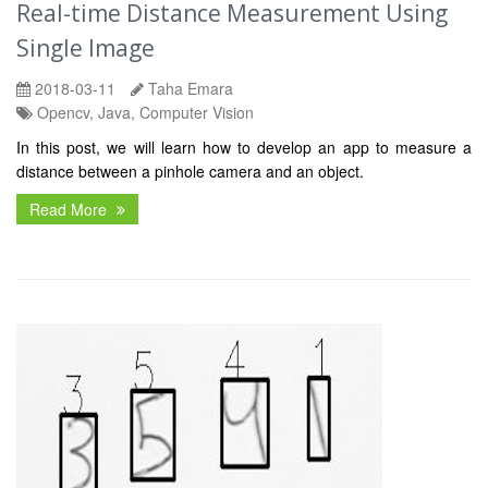
Real-time Distance Measurement Using
Single Image
2018-03-11
Taha Emara
Opencv, Java, Computer Vision
In this post, we will learn how to develop an app to measure a
distance between a pinhole camera and an object.
Read More