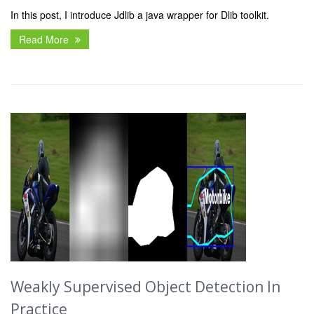
In this post, I introduce Jdlib a java wrapper for Dlib toolkit.
Read More
Weakly Supervised Object Detection In
Practice