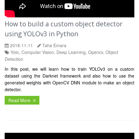
How to build a custom object detector
using YOLOv3 in Python
2018-11-11
Taha Emara
Yolo, Computer Vision, Deep Learning, Opencv, Object
Detection
In this post, we will learn how to train YOLOv3 on a custom
dataset using the Darknet framework and also how to use the
generated weights with OpenCV DNN module to make an object
detector.
Read More