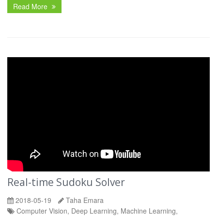
Read More
Real-time Sudoku Solver
2018-05-19
Taha Emara
Computer Vision, Deep Learning, Machine Learning,