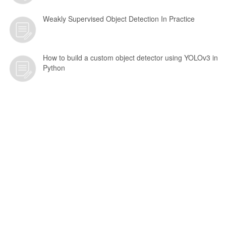
Weakly Supervised Object Detection In Practice
How to build a custom object detector using YOLOv3 in
Python