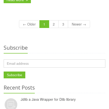
← Older
1
2
3
Newer →
Subscribe
Recent Posts
Jdlib a Java Wrapper for Dlib library